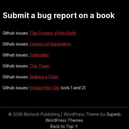
Submit a bug report on a book
Github issues:
The Powers of the Earth
Github issues:
Causes of Separation
Github issues:
Caterpillar
Github issues:
The Team
Github issues:
Staking a Claim
Github issues:
Escape the City
(vols 1 and 2)
© 2026 Morlock Publishing
| WordPress Theme by
Superb
WordPress Themes
Back to Top ↑