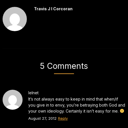
Travis J I Corcoran
5 Comments
lelnet
It’s not always easy to keep in mind that when/if
you give in to envy, you’re betraying both God and
your own ideology. Certainly it isn’t easy for me.
August 27, 2012
Reply