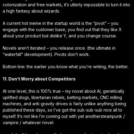
colonization and free markets, it’s utterly impossible to turn it into
a high fantasy about wizards.
A current hot meme in the startup world is the “pivot” – you
engage with the customer base, you find out that they like X
about your product but dislike Y, and you change course.
Novels aren’t iterated – you release once. (the ultimate in
“waterfall” development). Pivots don’t work.
Bottom line: the earlier you know what you’re writing, the better.
11. Don’t Worry about Competitors
At one level, this is 100% true – my novel about AI, genetically
uplifted dogs, libertarian rebels, betting markets, CNC milling
machines, and anti-gravity drives is fairly unlike anything being
published these days, so I’ve got the sub-sub-sub nice all to
myself. It’s not like I’m coming out with
yet another
steampunk /
vampire / whatever novel.