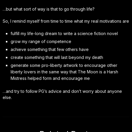
…but what sort of way is that to go through life?
So, I remind myself from time to time what my real motivations are
fulfill my life-long dream to write a science fiction novel
grow my range of competence
achieve something that few others have
create something that will last beyond my death
generate some pro-liberty artwork to encourage other
liberty lovers in the same way that The Moon is a Harsh
Mistress helped form and encourage me
…and try to follow PG’s advice and don’t worry about anyone
else.