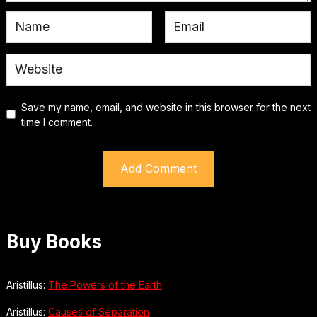
Save my name, email, and website in this browser for the next
time I comment.
Buy Books
Aristillus:
The Powers of the Earth
Aristillus:
Causes of Separation