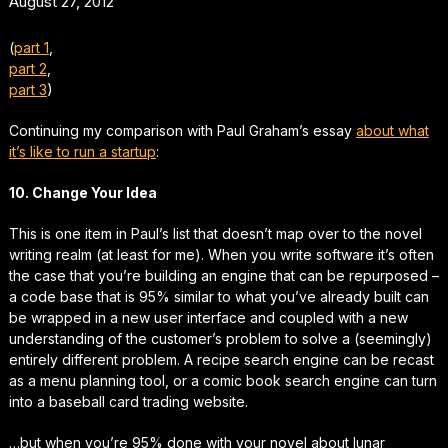
August 27, 2012
(
part 1
,
part 2
,
part 3
)
Continuing my comparison with Paul Graham’s essay
about what
it’s like to run a startup
:
10. Change Your Idea
This is one item in Paul’s list that doesn’t map over to the novel
writing realm (at least for me). When you write software it’s often
the case that you’re building an engine that can be repurposed –
a code base that is 95% similar to what you’ve already built can
be wrapped in a new user interface and coupled with a new
understanding of the customer’s problem to solve a (seemingly)
entirely different problem. A recipe search engine can be recast
as a menu planning tool, or a comic book search engine can turn
into a baseball card trading website.
…but when you’re 95% done with your novel about lunar