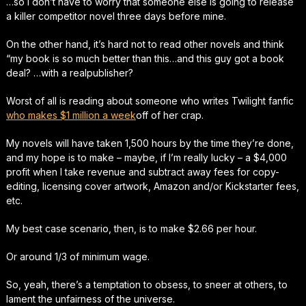
…so I don’t have to worry that someone else is going to release
a killer competitor novel three days before mine.
On the other hand, it’s hard not to read other novels and think
“my book is
so
much better than this…and this guy got a book
deal? …with a
real
publisher?
Worst of all is reading about someone who writes Twilight fanfic
who makes $1 million a week
off of her crap.
My novels will have taken 1,500 hours by the time they’re done,
and my hope is to make –
maybe
, if I’m really lucky – a $4,000
profit when I take revenue and subtract away fees for copy-
editing, licensing cover artwork, Amazon and/or Kickstarter fees,
etc.
My best case scenario, then, is to make $2.66 per hour.
Or around 1/3 of minimum wage.
So, yeah, there’s a temptation to obsess, to sneer at others, to
lament the unfairness of the universe.