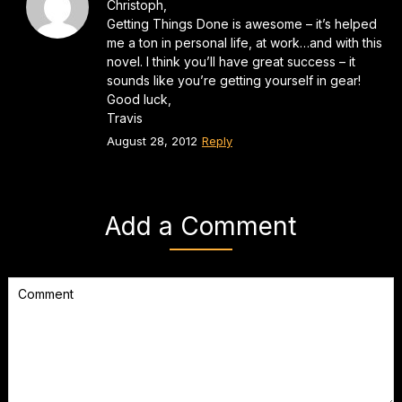
Christoph,
Getting Things Done is awesome – it’s helped
me a ton in personal life, at work…and with this
novel. I think you’ll have great success – it
sounds like you’re getting yourself in gear!
Good luck,
Travis
August 28, 2012
Reply
Add a Comment