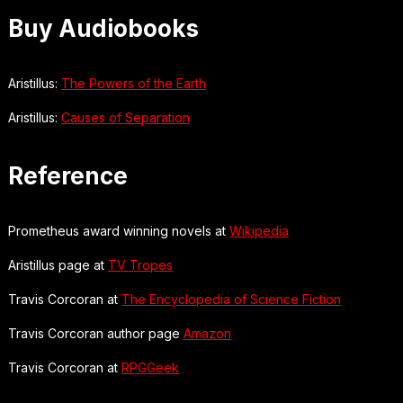
Buy Audiobooks
Aristillus:
The Powers of the Earth
Aristillus:
Causes of Separation
Reference
Prometheus award winning novels at
Wikipedia
Aristillus page at
TV Tropes
Travis Corcoran at
The Encyclopedia of Science Fiction
Travis Corcoran author page
Amazon
Travis Corcoran at
RPGGeek