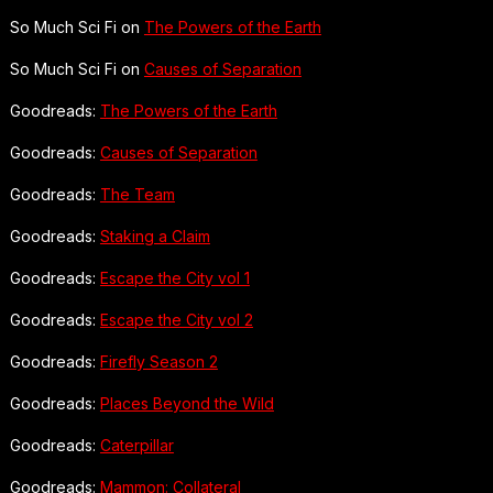
So Much Sci Fi on
The Powers of the Earth
So Much Sci Fi on
Causes of Separation
Goodreads:
The Powers of the Earth
Goodreads:
Causes of Separation
Goodreads:
The Team
Goodreads:
Staking a Claim
Goodreads:
Escape the City vol 1
Goodreads:
Escape the City vol 2
Goodreads:
Firefly Season 2
Goodreads:
Places Beyond the Wild
Goodreads:
Caterpillar
Goodreads:
Mammon: Collateral