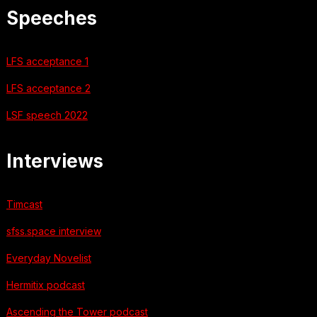
Speeches
LFS acceptance 1
LFS acceptance 2
LSF speech 2022
Interviews
Timcast
sfss.space interview
Everyday Novelist
Hermitix podcast
Ascending the Tower podcast