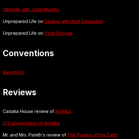
Otherlife with Justin Murphy
Unprepared Life on
Dealing with Heat Exhaustion
Unprepared Life on
Food Storage
Conventions
BasedCon
Reviews
Castalia House review of
Aristillus
LFS appreciation of Aristillus
Mr. and Mrs. Psmith's review of
The Powers of the Earth