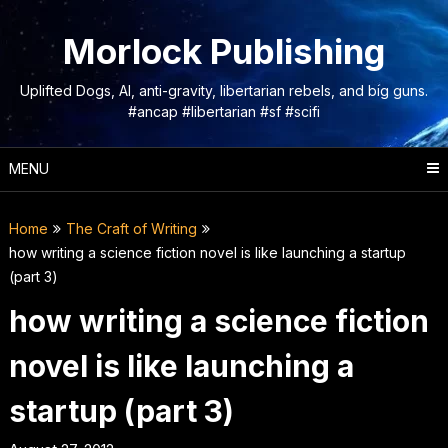
Skip
to
Morlock Publishing
content
Uplifted Dogs, AI, anti-gravity, libertarian rebels, and big guns.
#ancap #libertarian #sf #scifi
MENU
Home
The Craft of Writing
how writing a science fiction novel is like launching a startup
(part 3)
how writing a science fiction
novel is like launching a
startup (part 3)