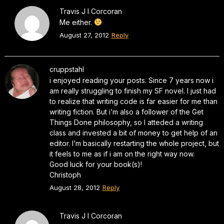
Travis J I Corcoran
Me either.
August 27, 2012
Reply
cruppstahl
i enjoyed reading your posts. Since 7 years now i
am really struggling to finish my SF novel. I just had
to realize that writing code is far easier for me than
writing fiction. But i’m also a follower of the Get
Things Done philosophy, so I atteded a writing
class and invested a bit of money to get help of an
editor. I’m basically restarting the whole project, but
it feels to me as if i am on the right way now.
Good luck for your book(s)!
Christoph
August 28, 2012
Reply
Travis J I Corcoran