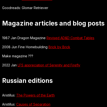
Goodreads: Glomar Retriever
Magazine articles and blog posts
1987 Jan Dragon Magazine
Revised AD&D Combat Tables
2008 Jun Fine Homebuilding
Brick by Brick
Make magazine ???
2022 Jan
LFS appreciation of Serenity and Firefly
Russian editions
Aristillus:
The Powers of the Earth
Aristillus:
Causes of Separation