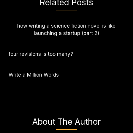
Related Posts
how writing a science fiction novel is like
launching a startup (part 2)
four revisions is too many?
Write a Million Words
About The Author