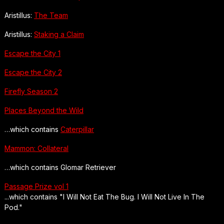
Aristillus:
The Team
Aristillus:
Staking a Claim
Escape the City 1
Escape the City 2
Firefly Season 2
Places Beyond the Wild
…which contains
Caterpillar
Mammon: Collateral
…which contains Glomar Retriever
Passage Prize vol 1
...which contains "I Will Not Eat The Bug. I Will Not Live In The
Pod."