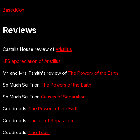
BasedCon
Reviews
Castalia House review of
Aristillus
LFS appreciation of Aristillus
Mr. and Mrs. Psmith's review of
The Powers of the Earth
So Much Sci Fi on
The Powers of the Earth
So Much Sci Fi on
Causes of Separation
Goodreads:
The Powers of the Earth
Goodreads:
Causes of Separation
Goodreads:
The Team