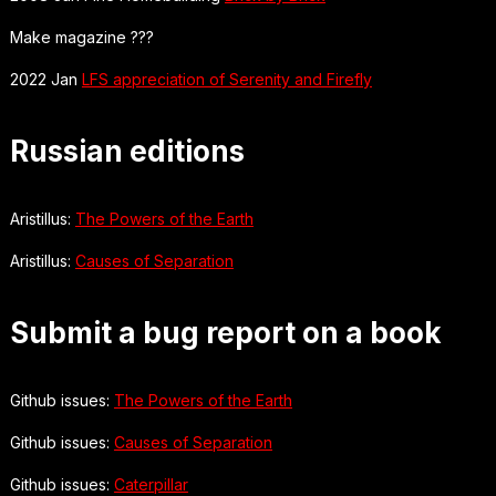
Make magazine ???
2022 Jan
LFS appreciation of Serenity and Firefly
Russian editions
Aristillus:
The Powers of the Earth
Aristillus:
Causes of Separation
Submit a bug report on a book
Github issues:
The Powers of the Earth
Github issues:
Causes of Separation
Github issues:
Caterpillar