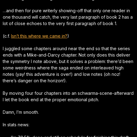
…and then for pure writerly showing-off that only one reader in
one thousand will catch, the very last paragraph of book 2 has a
lot of close echoes to the very first paragraph of book 1.
(c.f.
Isn’t this where we came in?
)
I juggled some chapters around near the end so that the series
ends with a Mike-and-Darcy chapter. Not only does this deliver
the symmetry I note above, but it solves a problem: there’d been
some weirdness where the saga ended on interleaved high
notes (yay! this adventure is over!) and low notes (oh noz!
there’s danger on the horizon!).
By moving four four chapters into an schwarma-scene-afterward
I let the book end at the proper emotional pitch.
Damn
, I’m smooth.
In stats news: