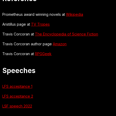
Prometheus award winning novels at
Wikipedia
Aristillus page at
TV Tropes
Travis Corcoran at
The Encyclopedia of Science Fiction
Travis Corcoran author page
Amazon
Travis Corcoran at
RPGGeek
Speeches
LFS acceptance 1
LFS acceptance 2
LSF speech 2022