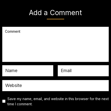
Add a Comment
Save my name, email, and website in this browser for the next
time I comment.