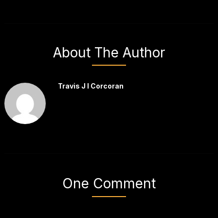
About The Author
Travis J I Corcoran
One Comment