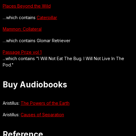
Places Beyond the Wild
…which contains
Caterpillar
Mammon: Collateral
…which contains Glomar Retriever
Passage Prize vol 1
...which contains "I Will Not Eat The Bug. I Will Not Live In The
Pod."
Buy Audiobooks
Aristillus:
The Powers of the Earth
Aristillus:
Causes of Separation
Reference