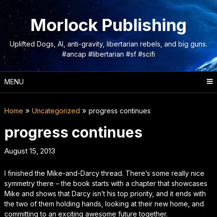
Skip
to
Morlock Publishing
content
Uplifted Dogs, AI, anti-gravity, libertarian rebels, and big guns.
#ancap #libertarian #sf #scifi
MENU
Home
Uncategorized
progress continues
progress continues
August 15, 2013
I finished the Mike-and-Darcy thread. There’s some really nice
symmetry there – the book starts with a chapter that showcases
Mike and shows that Darcy isn’t his top priority, and it ends with
the two of them holding hands, looking at their new home, and
committing to an exciting awesome future together.