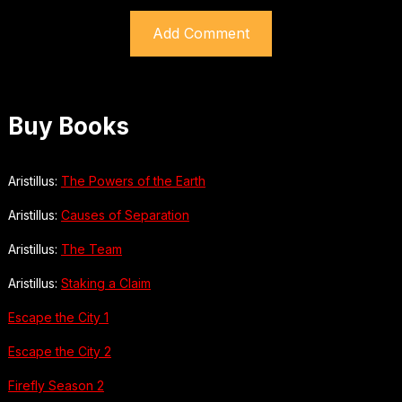
Buy Books
Aristillus:
The Powers of the Earth
Aristillus:
Causes of Separation
Aristillus:
The Team
Aristillus:
Staking a Claim
Escape the City 1
Escape the City 2
Firefly Season 2