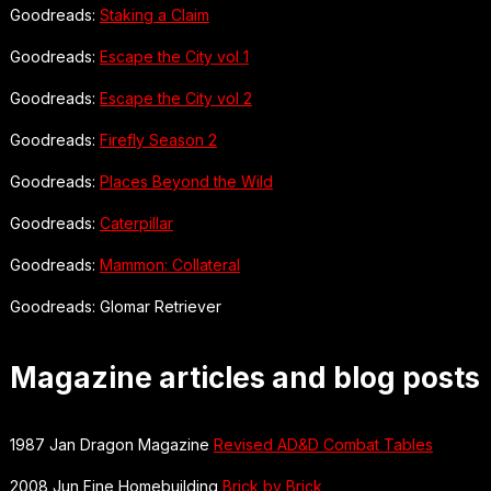
Goodreads:
Staking a Claim
Goodreads:
Escape the City vol 1
Goodreads:
Escape the City vol 2
Goodreads:
Firefly Season 2
Goodreads:
Places Beyond the Wild
Goodreads:
Caterpillar
Goodreads:
Mammon: Collateral
Goodreads: Glomar Retriever
Magazine articles and blog posts
1987 Jan Dragon Magazine
Revised AD&D Combat Tables
2008 Jun Fine Homebuilding
Brick by Brick