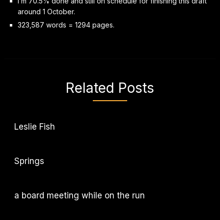
I’m 70.5% done and still on schedule for finishing this draft
around 1 October.
323,587 words = 1294 pages.
Related Posts
Leslie Fish
Springs
a board meeting while on the run