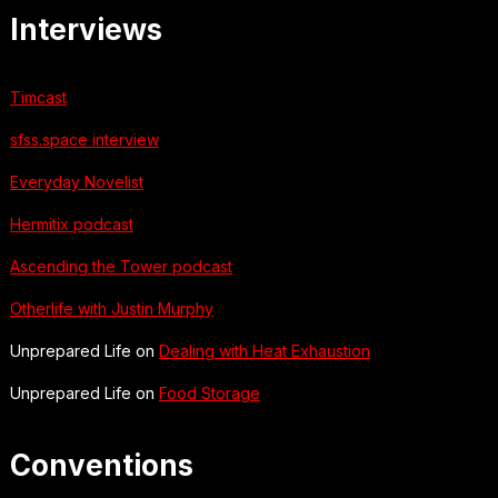
Interviews
Timcast
sfss.space interview
Everyday Novelist
Hermitix podcast
Ascending the Tower podcast
Otherlife with Justin Murphy
Unprepared Life on
Dealing with Heat Exhaustion
Unprepared Life on
Food Storage
Conventions