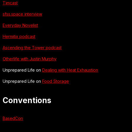
Timcast
sfss.space interview
Everyday Novelist
Hermitix podcast
Ascending the Tower podcast
Otherlife with Justin Murphy
Unprepared Life on
Dealing with Heat Exhaustion
Unprepared Life on
Food Storage
Conventions
BasedCon