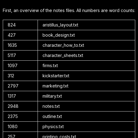
First, an overview of the notes files. All numbers are word counts:
824
aristillus_layout.txt
427
book_design.txt
1635
character_how_to.txt
5117
character_sheets.txt
1097
firms.txt
312
kickstarter.txt
2797
marketing.txt
1317
military.txt
2948
notes.txt
2375
outline.txt
1080
physics.txt
257
printing_costs.txt