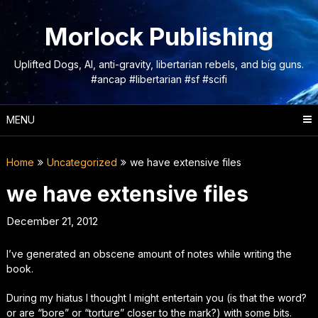
Skip
to
Morlock Publishing
content
Uplifted Dogs, AI, anti-gravity, libertarian rebels, and big guns.
#ancap #libertarian #sf #scifi
MENU
Home
Uncategorized
we have extensive files
we have extensive files
December 21, 2012
I’ve generated an
obscene
amount of notes while writing the
book.
During my hiatus I thought I might entertain you (is that the word?
or are “bore” or “torture” closer to the mark?) with some bits.