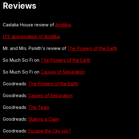
Reviews
Castalia House review of
Aristillus
LFS appreciation of Aristillus
Mr. and Mrs. Psmith's review of
The Powers of the Earth
So Much Sci Fi on
The Powers of the Earth
So Much Sci Fi on
Causes of Separation
Goodreads:
The Powers of the Earth
Goodreads:
Causes of Separation
Goodreads:
The Team
Goodreads:
Staking a Claim
Goodreads:
Escape the City vol 1