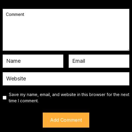
Save my name, email, and website in this browser for the next
time I comment.