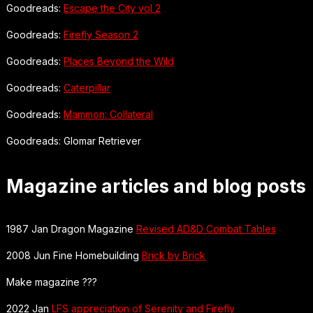
Goodreads:
Escape the City vol 2
Goodreads:
Firefly Season 2
Goodreads:
Places Beyond the Wild
Goodreads:
Caterpillar
Goodreads:
Mammon: Collateral
Goodreads: Glomar Retriever
Magazine articles and blog posts
1987 Jan Dragon Magazine
Revised AD&D Combat Tables
2008 Jun Fine Homebuilding
Brick by Brick
Make magazine ???
2022 Jan
LFS appreciation of Serenity and Firefly