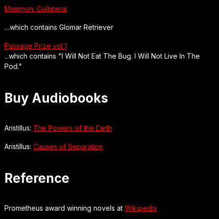
Mammon: Collateral
…which contains Glomar Retriever
Passage Prize vol 1
...which contains "I Will Not Eat The Bug. I Will Not Live In The
Pod."
Buy Audiobooks
Aristillus:
The Powers of the Earth
Aristillus:
Causes of Separation
Reference
Prometheus award winning novels at
Wikipedia