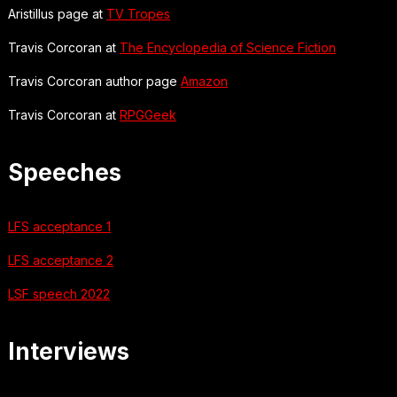
Aristillus page at
TV Tropes
Travis Corcoran at
The Encyclopedia of Science Fiction
Travis Corcoran author page
Amazon
Travis Corcoran at
RPGGeek
Speeches
LFS acceptance 1
LFS acceptance 2
LSF speech 2022
Interviews