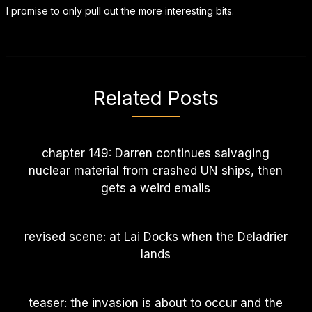
I promise to only pull out the more interesting bits.
Related Posts
chapter 149: Darren continues salvaging
nuclear material from crashed UN ships, then
gets a weird emails
revised scene: at Lai Docks when the Deladrier
lands
teaser: the invasion is about to occur and the