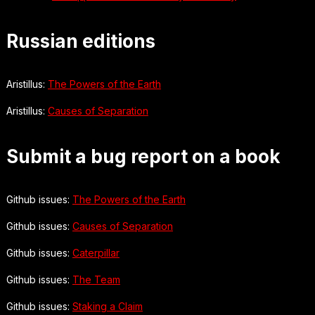
Russian editions
Aristillus:
The Powers of the Earth
Aristillus:
Causes of Separation
Submit a bug report on a book
Github issues:
The Powers of the Earth
Github issues:
Causes of Separation
Github issues:
Caterpillar
Github issues:
The Team
Github issues:
Staking a Claim