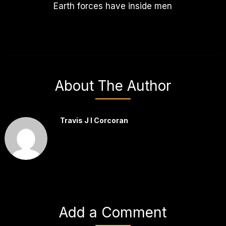
Earth forces have inside men
About The Author
Travis J I Corcoran
Add a Comment