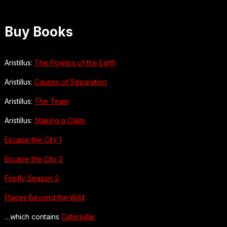
Buy Books
Aristillus:
The Powers of the Earth
Aristillus:
Causes of Separation
Aristillus:
The Team
Aristillus:
Staking a Claim
Escape the City 1
Escape the City 2
Firefly Season 2
Places Beyond the Wild
…which contains
Caterpillar