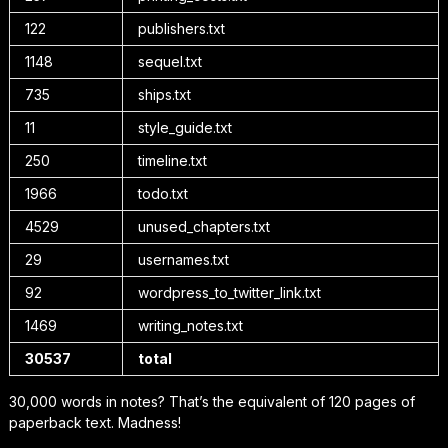
122
publishers.txt
1148
sequel.txt
735
ships.txt
11
style_guide.txt
250
timeline.txt
1966
todo.txt
4529
unused_chapters.txt
29
usernames.txt
92
wordpress_to_twitter_link.txt
1469
writing_notes.txt
30537
total
30,000 words in notes? That’s the equivalent of 120 pages of
paperback text. Madness!