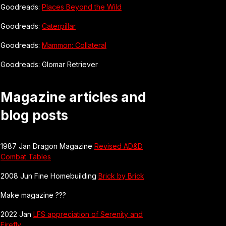
Goodreads:
Places Beyond the Wild
Goodreads:
Caterpillar
Goodreads:
Mammon: Collateral
Goodreads: Glomar Retriever
Magazine articles and
blog posts
1987 Jan Dragon Magazine
Revised AD&D
Combat Tables
2008 Jun Fine Homebuilding
Brick by Brick
Make magazine ???
2022 Jan
LFS appreciation of Serenity and
Firefly