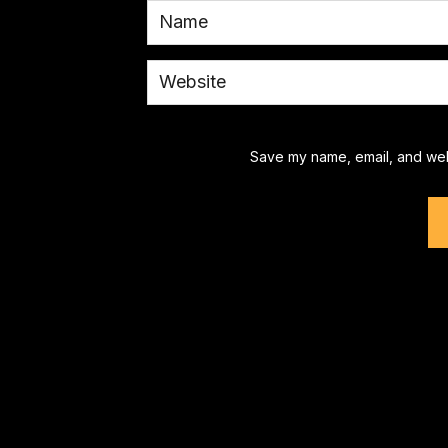
Save my name, email, and webs