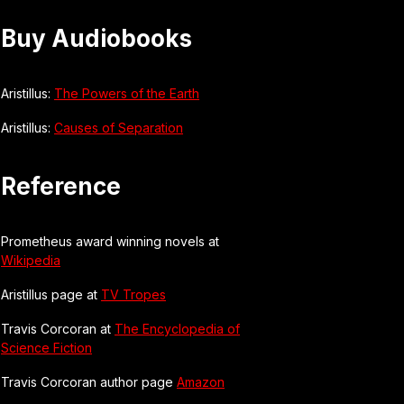
Buy Audiobooks
Aristillus:
The Powers of the Earth
Aristillus:
Causes of Separation
Reference
Prometheus award winning novels at
Wikipedia
Aristillus page at
TV Tropes
Travis Corcoran at
The Encyclopedia of
Science Fiction
Travis Corcoran author page
Amazon