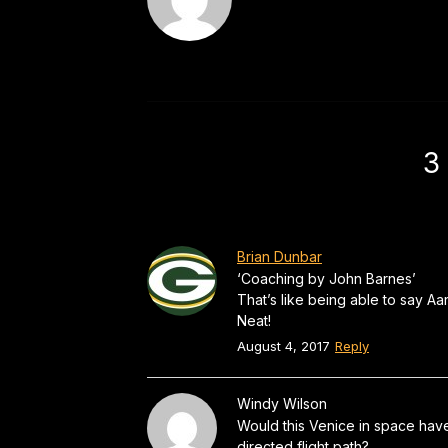
3
Brian Dunbar
‘Coaching by John Barnes’
That’s like being able to say 
Neat!
August 4, 2017
Reply
Windy Wilson
Would this Venice in space have 
directed flight path?