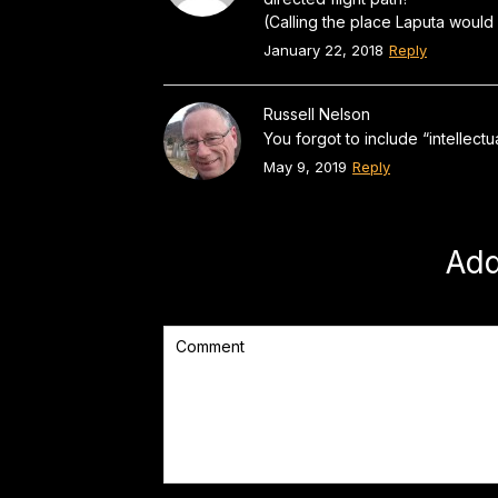
(Calling the place Laputa would
January 22, 2018
Reply
Russell Nelson
You forgot to include “intellect
May 9, 2019
Reply
Ad