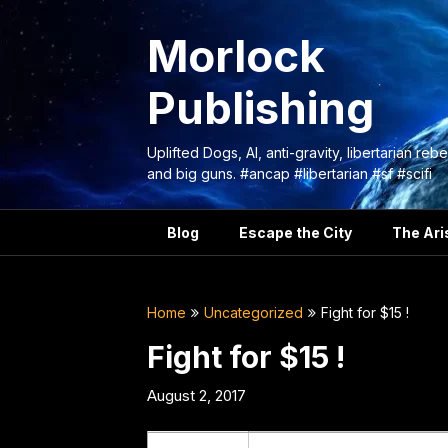
Skip
to
Morlock
content
Publishing
Uplifted Dogs, AI, anti-gravity, libertarian rebe
and big guns. #ancap #libertarian #sf #scifi
Blog
Escape the City
The Aris
Home
Uncategorized
Fight for $15 !
Fight for $15 !
August 2, 2017