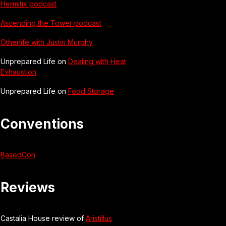
Hermitix podcast
Ascending the Tower podcast
Otherlife with Justin Murphy
Unprepared Life on
Dealing with Heat
Exhaustion
Unprepared Life on
Food Storage
Conventions
BasedCon
Reviews
Castalia House review of
Aristillus