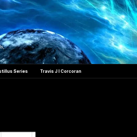
ls,
tillus Series
Travis J I Corcoran