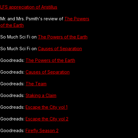
LFS appreciation of Aristillus
Mr. and Mrs. Psmith's review of
The Powers
of the Earth
So Much Sci Fi on
The Powers of the Earth
So Much Sci Fi on
Causes of Separation
Goodreads:
The Powers of the Earth
Goodreads:
Causes of Separation
Goodreads:
The Team
Goodreads:
Staking a Claim
Goodreads:
Escape the City vol 1
Goodreads:
Escape the City vol 2
Goodreads:
Firefly Season 2