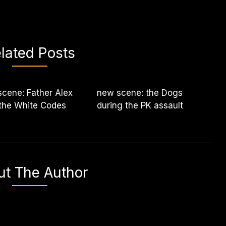
lated Posts
cene: Father Alex
new scene: the Dogs
the White Codes
during the PK assault
ut The Author