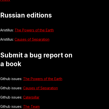
Russian editions
Aristillus:
The Powers of the Earth
Aristillus:
Causes of Separation
Submit a bug report on
a book
Github issues:
The Powers of the Earth
Github issues:
Causes of Separation
Github issues:
Caterpillar
Github issues:
The Team