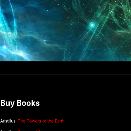
Buy Books
Aristillus:
The Powers of the Earth