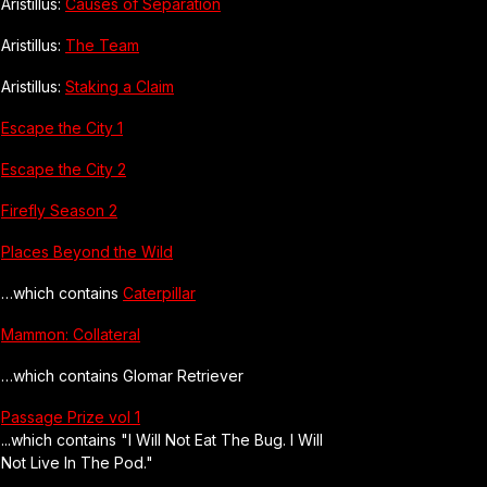
Aristillus:
Causes of Separation
Aristillus:
The Team
Aristillus:
Staking a Claim
Escape the City 1
Escape the City 2
Firefly Season 2
Places Beyond the Wild
…which contains
Caterpillar
Mammon: Collateral
…which contains Glomar Retriever
Passage Prize vol 1
...which contains "I Will Not Eat The Bug. I Will
Not Live In The Pod."