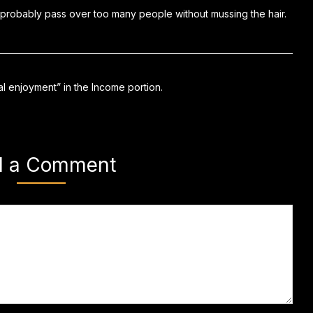
 probably pass over too many people without mussing the hair.
ual enjoyment” in the Income portion.
d a Comment