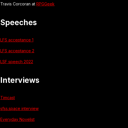
Travis Corcoran at
RPGGeek
Speeches
LFS acceptance 1
LFS acceptance 2
LSF speech 2022
Interviews
Timcast
sfss.space interview
Everyday Novelist