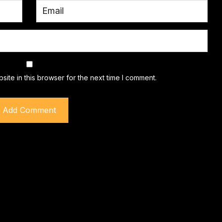
ite in this browser for the next time I comment.