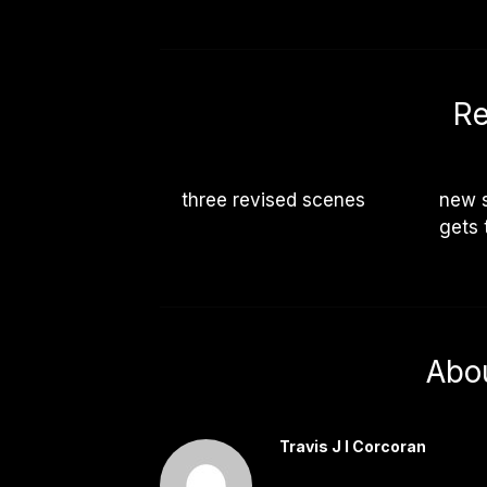
Re
three revised scenes
new s
gets 
Abo
Travis J I Corcoran