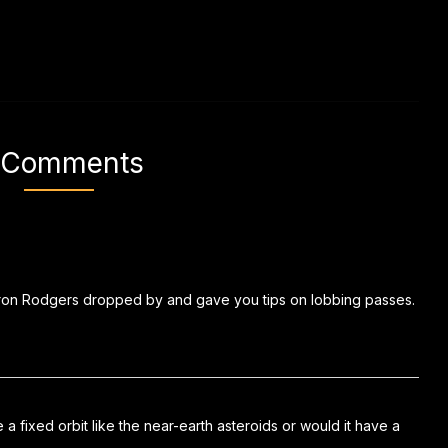
 Comments
Aaron Rodgers dropped by and gave you tips on lobbing passes.
a fixed orbit like the near-earth asteroids or would it have a