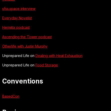
sfss.space interview
Everyday Novelist
Hermitix podcast
Ascending the Tower podcast
Otherlife with Justin Murphy
Unprepared Life on
Dealing with Heat Exhaustion
Unprepared Life on
Food Storage
Conventions
BasedCon