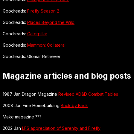
Goodreads:
Firefly Season 2
Goodreads:
Places Beyond the Wild
Goodreads:
Caterpillar
Goodreads:
Mammon: Collateral
Goodreads: Glomar Retriever
Magazine articles and blog posts
1987 Jan Dragon Magazine
Revised AD&D Combat Tables
2008 Jun Fine Homebuilding
Brick by Brick
Make magazine ???
2022 Jan
LFS appreciation of Serenity and Firefly