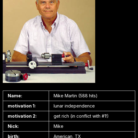
Name:
Mike Martin (588 hits)
motivation 1:
lunar independence
motivation 2:
get rich (in conflict with #1!)
Nick:
Mike
birth:
American, TX