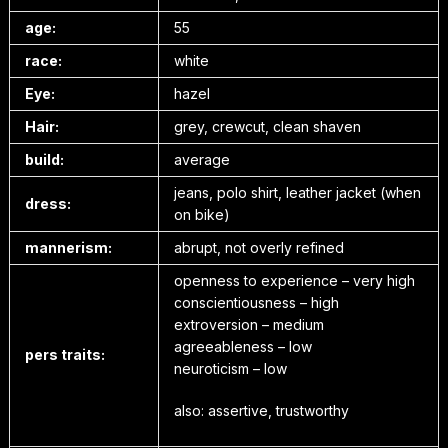
age:
55
race:
white
Eye:
hazel
Hair:
grey, crewcut, clean shaven
build:
average
jeans, polo shirt, leather jacket (when
dress:
on bike)
mannerism:
abrupt, not overly refined
openness to experience – very high
conscientiousness – high
extroversion – medium
agreeableness – low
pers traits:
neuroticism – low
also: assertive, trustworthy