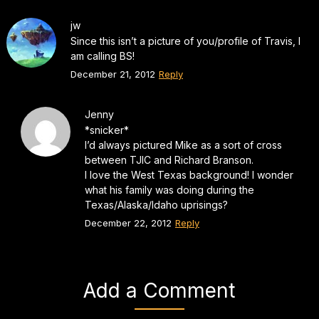
jw
Since this isn’t a picture of you/profile of Travis, I
am calling BS!
December 21, 2012
Reply
Jenny
*snicker*
I’d always pictured Mike as a sort of cross
between TJIC and Richard Branson.
I love the West Texas background! I wonder
what his family was doing during the
Texas/Alaska/Idaho uprisings?
December 22, 2012
Reply
Add a Comment