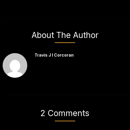
About The Author
Travis J I Corcoran
2 Comments