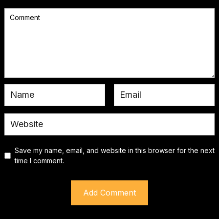
Save my name, email, and website in this browser for the next
time I comment.