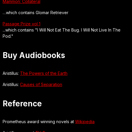
Mammon: Collateral
…which contains Glomar Retriever
Passage Prize vol 1
...which contains "I Will Not Eat The Bug. I Will Not Live In The
Pod."
Buy Audiobooks
Aristillus:
The Powers of the Earth
Aristillus:
Causes of Separation
Reference
Prometheus award winning novels at
Wikipedia