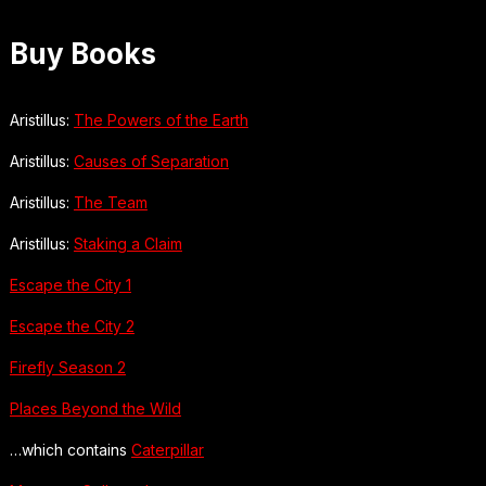
Buy Books
Aristillus:
The Powers of the Earth
Aristillus:
Causes of Separation
Aristillus:
The Team
Aristillus:
Staking a Claim
Escape the City 1
Escape the City 2
Firefly Season 2
Places Beyond the Wild
…which contains
Caterpillar