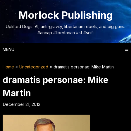
Skip
to
Morlock Publishing
content
Uplifted Dogs, AI, anti-gravity, libertarian rebels, and big guns.
#ancap #libertarian #sf #scifi
MENU
Home
Uncategorized
dramatis personae: Mike Martin
dramatis personae: Mike
Martin
December 21, 2012