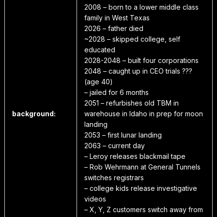
2008 – born to a lower middle class
family in West Texas
2026 – father died
~2028 – skipped college, self
educated
2028-2048 – built four corporations
2048 – caught up in CEO trials ???
(age 40)
– jailed for 6 months
2051 – refurbishes old TBM in
background:
warehouse in Idaho in prep for moon
landing
2053 – first lunar landing
2063 – current day
– Leroy releases blackmail tape
– Rob Wehrmann at General Tunnels
switches registrars
– college kids release investigative
videos
– X, Y, Z customers switch away from