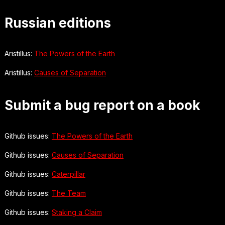
Russian editions
Aristillus:
The Powers of the Earth
Aristillus:
Causes of Separation
Submit a bug report on a book
Github issues:
The Powers of the Earth
Github issues:
Causes of Separation
Github issues:
Caterpillar
Github issues:
The Team
Github issues:
Staking a Claim