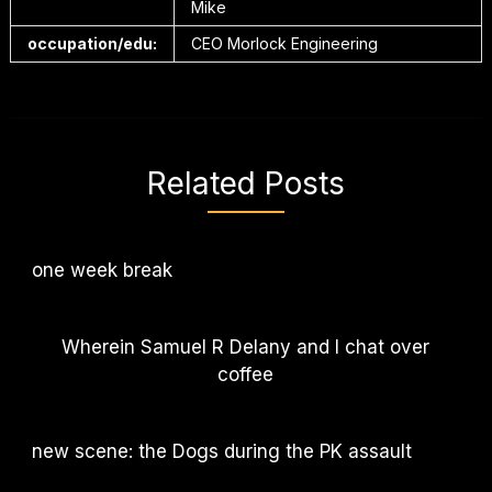
Mike
occupation/edu:
CEO Morlock Engineering
Related Posts
one week break
Wherein Samuel R Delany and I chat over
coffee
new scene: the Dogs during the PK assault