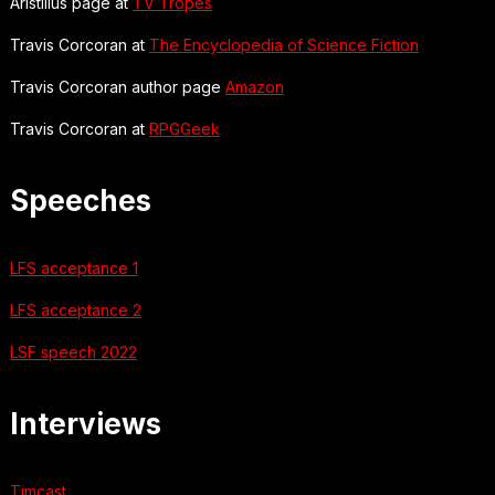
Aristillus page at
TV Tropes
Travis Corcoran at
The Encyclopedia of Science Fiction
Travis Corcoran author page
Amazon
Travis Corcoran at
RPGGeek
Speeches
LFS acceptance 1
LFS acceptance 2
LSF speech 2022
Interviews
Timcast