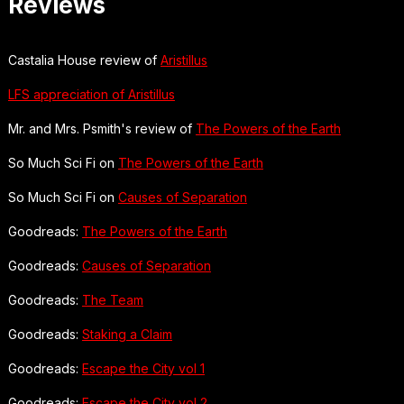
Reviews
Castalia House review of
Aristillus
LFS appreciation of Aristillus
Mr. and Mrs. Psmith's review of
The Powers of the Earth
So Much Sci Fi on
The Powers of the Earth
So Much Sci Fi on
Causes of Separation
Goodreads:
The Powers of the Earth
Goodreads:
Causes of Separation
Goodreads:
The Team
Goodreads:
Staking a Claim
Goodreads:
Escape the City vol 1
Goodreads:
Escape the City vol 2